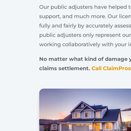
Our public adjusters have helped t
support, and much more. Our licen
fully and fairly by accurately asse
public adjusters only represent our
working collaboratively with your 
No matter what kind of damage you
claims settlement.
Call ClaimPro