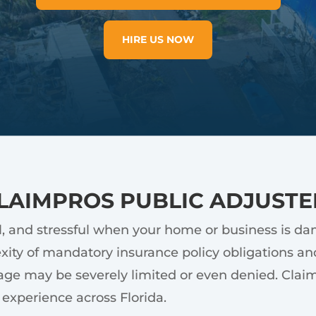
HIRE US NOW
LAIMPROS PUBLIC ADJUSTE
l, and stressful when your home or business is d
ity of mandatory insurance policy obligations and
ge may be severely limited or even denied. ClaimPr
experience across Florida.