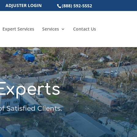
ADJUSTER LOGIN
(888) 592-5552
Expert Services
Services
Contact Us
Experts
 Satisfied Clients.