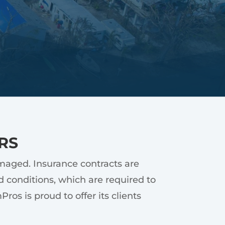
RS
amaged. Insurance contracts are
 conditions, which are required to
os is proud to offer its clients