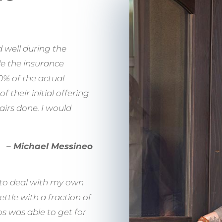
 well during the
de the insurance
% of the actual
 their initial offering
airs done. I would
– Michael Messineo
ed to deal with my own
ttle with a fraction of
s was able to get for