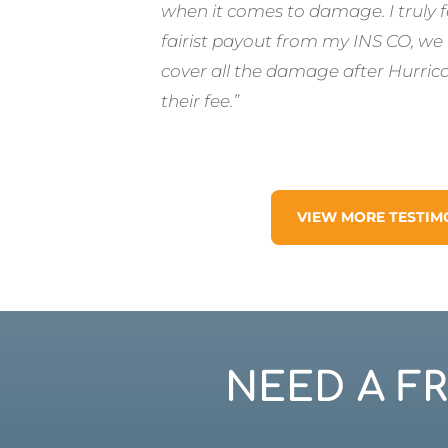
when it comes to damage. I truly 
fairist payout from my INS CO, we
cover all the damage after Hurric
their fee.”
VIEW MORE TESTIM
NEED A F