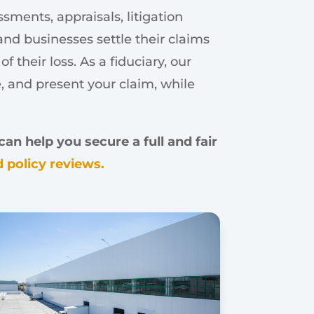
ments, appraisals, litigation
nd businesses settle their claims
 their loss. As a fiduciary, our
e, and present your claim, while
an help you secure a full and fair
 policy reviews.