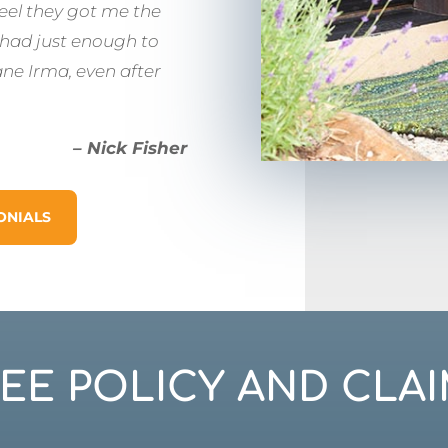
feel they got me the
 had just enough to
ane Irma, even after
– Nick Fisher
ONIALS
REE POLICY AND CLAI