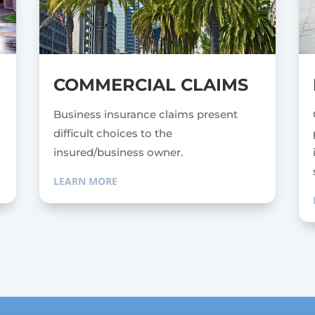
COMMERCIAL CLAIMS
e
Business insurance claims present
difficult choices to the
insured/business owner.
LEARN MORE