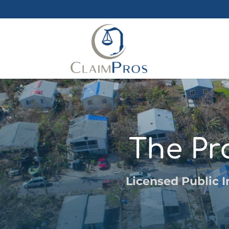
The Pr
Licensed Public I