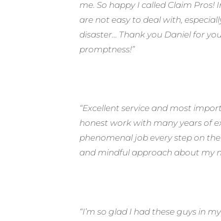
me. So happy I called Claim Pros!
are not easy to deal with, especiall
disaster… Thank you Daniel for yo
promptness!”
“Excellent service and most impor
honest work with many years of exp
phenomenal job every step on the 
and mindful approach about my ne
“I’m so glad I had these guys in my