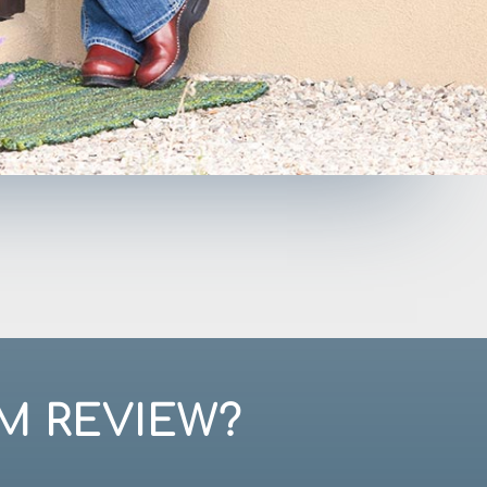
M REVIEW?