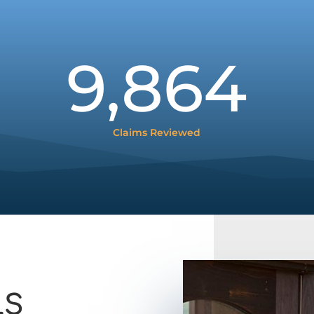
9,864
Claims Reviewed
LS