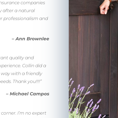
 Insurance companies
y after a natural
ur professionalism and
– Ann Brownlee
tant quality and
erience. Collin did a
way with a friendly
eds. Thank you!!!!”
– Michael Campos
 corner. I’m no expert