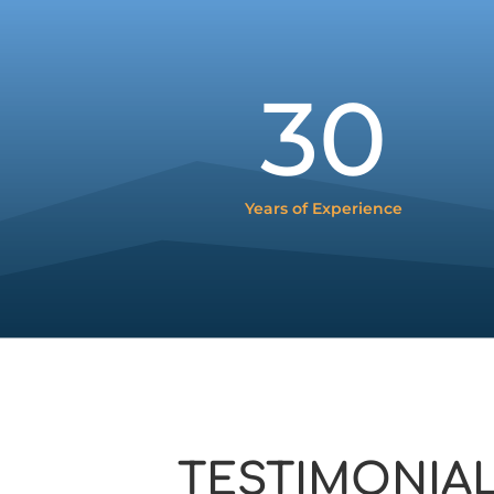
30
Years of Experience
TESTIMONIA