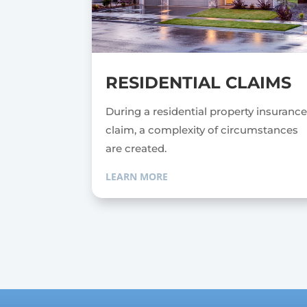
RESIDENTIAL CLAIMS
During a residential property insuranc
claim, a complexity of circumstances
are created.
LEARN MORE