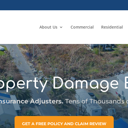
About Us
Commercial
Residential
operty Damage 
nsurance Adjusters.
Tens of Thousands of
GET A FREE POLICY AND CLAIM REVIEW