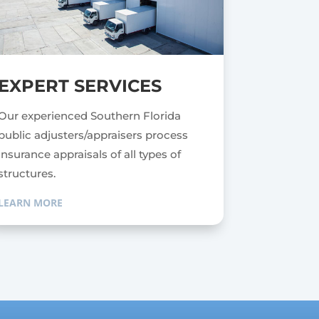
EXPERT SERVICES
Our experienced Southern Florida
public adjusters/appraisers process
insurance appraisals of all types of
structures.
LEARN MORE