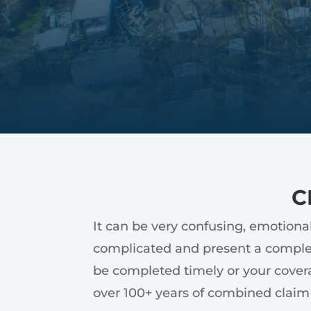
C
It can be very confusing, emotiona
complicated and present a complex
be completed timely or your covera
over 100+ years of combined claim 