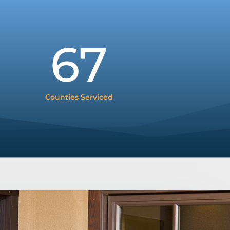
67
Counties Serviced