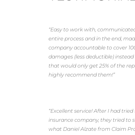
“Easy to work with, communicated
entire process and in the end, ma
company accountable to cover 100
damages (less deductible) instead of
that would only get 25% of the rep
highly recommend them!”
“Excellent service! After I had tri
insurance company, they tried to se
what Daniel Alzate from Claim Pro