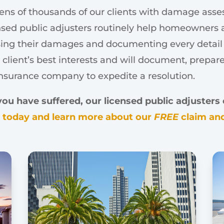
ens of thousands of our clients with damage assess
sed public adjusters routinely help homeowners a
ssing their damages and documenting every detail of
 client’s best interests and will document, prepar
insurance company to expedite a resolution.
 have suffered, our licensed public adjusters c
s today and learn more about our
FREE
claim and