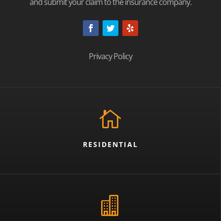
and submit your claim to the insurance company.
Privacy Policy

RESIDENTIAL
