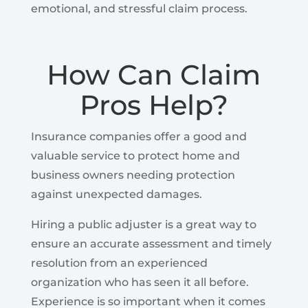
emotional, and stressful claim process.
How Can Claim
Pros Help?
Insurance companies offer a good and
valuable service to protect home and
business owners needing protection
against unexpected damages.
Hiring a public adjuster is a great way to
ensure an accurate assessment and timely
resolution from an experienced
organization who has seen it all before.
Experience is so important when it comes