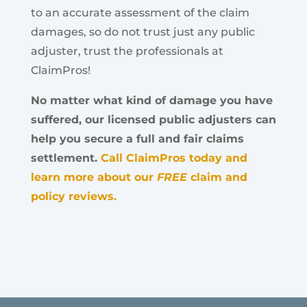
to an accurate assessment of the claim
damages, so do not trust just any public
adjuster, trust the professionals at
ClaimPros!
No matter what kind of damage you have
suffered, our licensed public adjusters can
help you secure a full and fair claims
settlement.
Call ClaimPros today and
learn more about our
FREE
claim and
policy reviews.