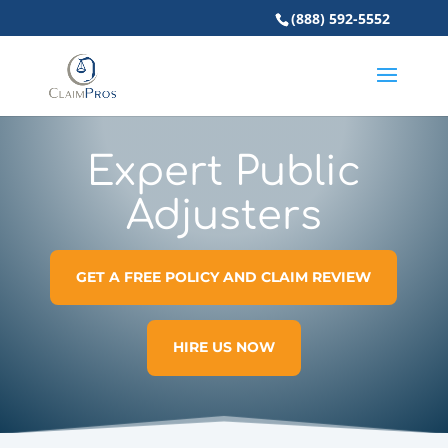
(888) 592-5552
Expert Public
Adjusters
GET A FREE POLICY AND CLAIM REVIEW
HIRE US NOW