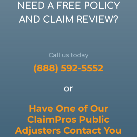
NEED A FREE POLICY
AND CLAIM REVIEW?
Call us today
(888) 592-5552
or
Have One of Our
ClaimPros Public
Adjusters Contact You