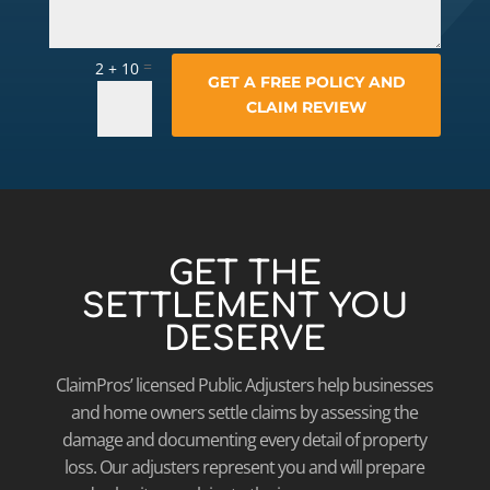
=
2 + 10
GET A FREE POLICY AND
CLAIM REVIEW
GET THE
SETTLEMENT YOU
DESERVE
ClaimPros’ licensed Public Adjusters help businesses
and home owners settle claims by assessing the
damage and documenting every detail of property
loss. Our adjusters represent you and will prepare