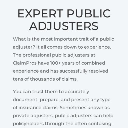
EXPERT PUBLIC
ADJUSTERS
What is the most important trait of a public
adjuster? It all comes down to experience.
The professional public adjusters at
ClaimPros have 100+ years of combined
experience and has successfully resolved
tens of thousands of claims.
You can trust them to accurately
document, prepare, and present any type
of insurance claims. Sometimes known as
private adjusters, public adjusters can help
policyholders through the often confusing,