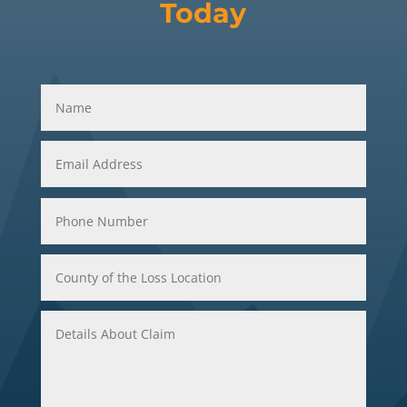
Today