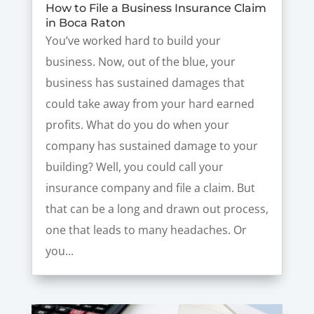
How to File a Business Insurance Claim
in Boca Raton
You’ve worked hard to build your
business. Now, out of the blue, your
business has sustained damages that
could take away from your hard earned
profits. What do you do when your
company has sustained damage to your
building? Well, you could call your
insurance company and file a claim. But
that can be a long and drawn out process,
one that leads to many headaches. Or
you...