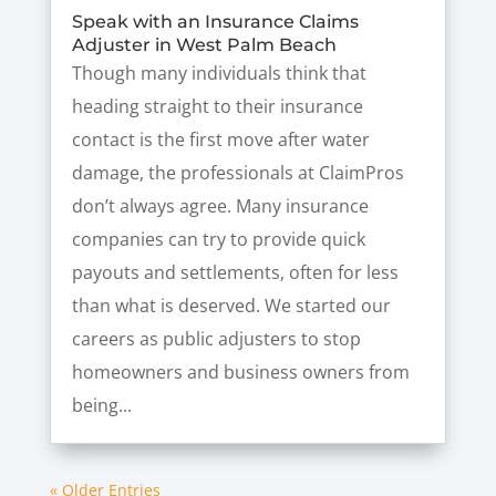
Speak with an Insurance Claims
Adjuster in West Palm Beach
Though many individuals think that
heading straight to their insurance
contact is the first move after water
damage, the professionals at ClaimPros
don’t always agree. Many insurance
companies can try to provide quick
payouts and settlements, often for less
than what is deserved. We started our
careers as public adjusters to stop
homeowners and business owners from
being...
« Older Entries