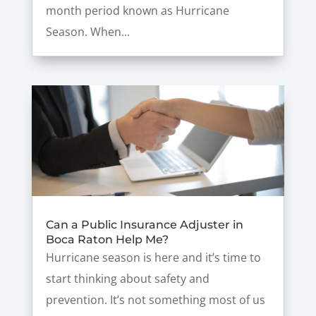
month period known as Hurricane
Season. When...
Can a Public Insurance Adjuster in
Boca Raton Help Me?
Hurricane season is here and it’s time to
start thinking about safety and
prevention. It’s not something most of us