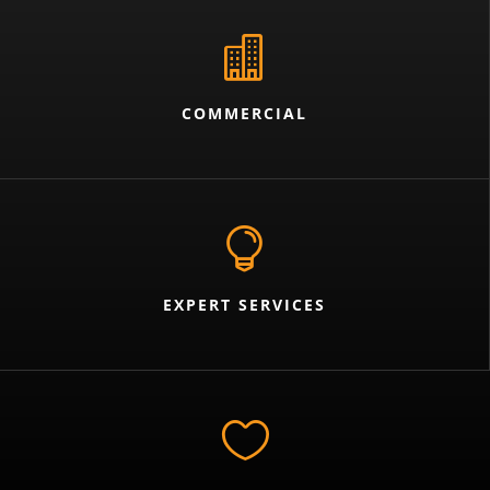

COMMERCIAL

EXPERT SERVICES
