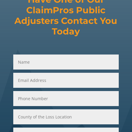
ClaimPros Public
Adjusters Contact You
Today