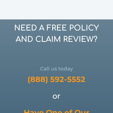
NEED A FREE POLICY
AND CLAIM REVIEW?
Call us today
(888) 592-5552
or
Have One of Our