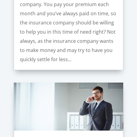
company. You pay your premium each
month and you’ve always paid on time, so
the insurance company should be willing
to help you in this time of need right? Not
always, as the insurance company wants
to make money and may try to have you
quickly settle for less...