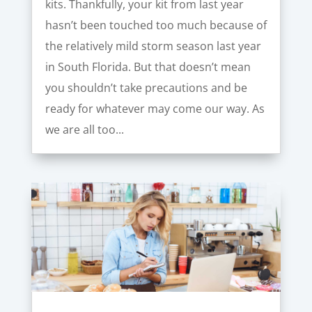
kits. Thankfully, your kit from last year
hasn’t been touched too much because of
the relatively mild storm season last year
in South Florida. But that doesn’t mean
you shouldn’t take precautions and be
ready for whatever may come our way. As
we are all too...