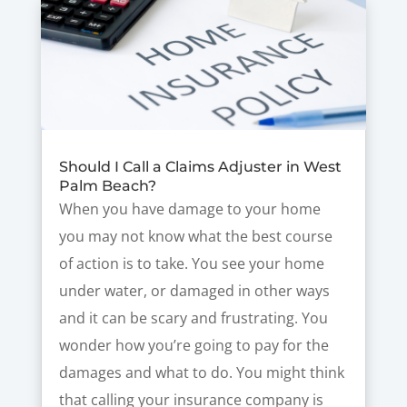
Should I Call a Claims Adjuster in West
Palm Beach?
When you have damage to your home
you may not know what the best course
of action is to take. You see your home
under water, or damaged in other ways
and it can be scary and frustrating. You
wonder how you’re going to pay for the
damages and what to do. You might think
that calling your insurance company is