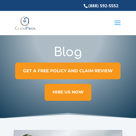
(888) 592-5552
Blog
GET A FREE POLICY AND CLAIM REVIEW
HIRE US NOW