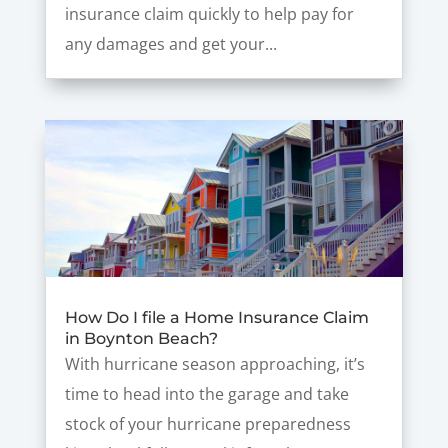
insurance claim quickly to help pay for
any damages and get your...
How Do I file a Home Insurance Claim
in Boynton Beach?
With hurricane season approaching, it’s
time to head into the garage and take
stock of your hurricane preparedness