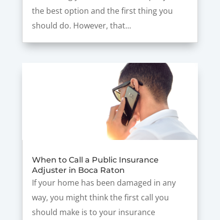
the best option and the first thing you
should do. However, that...
When to Call a Public Insurance
Adjuster in Boca Raton
If your home has been damaged in any
way, you might think the first call you
should make is to your insurance