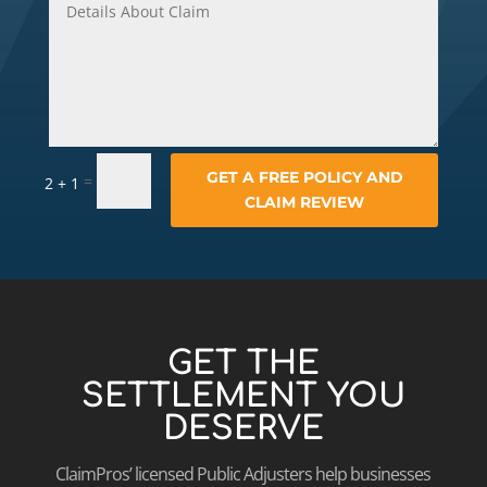
GET A FREE POLICY AND
=
2 + 1
CLAIM REVIEW
GET THE
SETTLEMENT YOU
DESERVE
ClaimPros’ licensed Public Adjusters help businesses