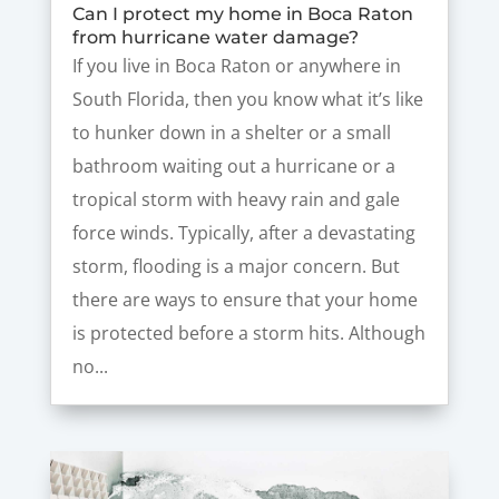
Can I protect my home in Boca Raton
from hurricane water damage?
If you live in Boca Raton or anywhere in
South Florida, then you know what it’s like
to hunker down in a shelter or a small
bathroom waiting out a hurricane or a
tropical storm with heavy rain and gale
force winds. Typically, after a devastating
storm, flooding is a major concern. But
there are ways to ensure that your home
is protected before a storm hits. Although
no...