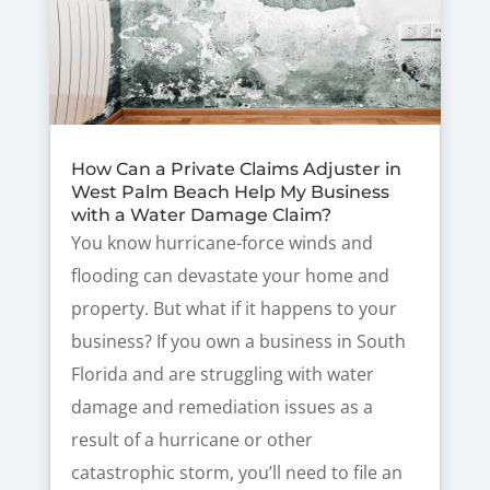
How Can a Private Claims Adjuster in
West Palm Beach Help My Business
with a Water Damage Claim?
You know hurricane-force winds and
flooding can devastate your home and
property. But what if it happens to your
business? If you own a business in South
Florida and are struggling with water
damage and remediation issues as a
result of a hurricane or other
catastrophic storm, you’ll need to file an