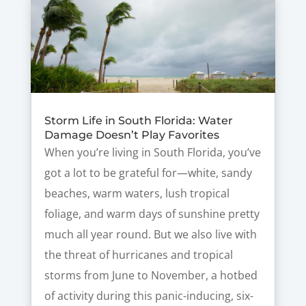
Storm Life in South Florida: Water
Damage Doesn’t Play Favorites
When you’re living in South Florida, you’ve
got a lot to be grateful for—white, sandy
beaches, warm waters, lush tropical
foliage, and warm days of sunshine pretty
much all year round. But we also live with
the threat of hurricanes and tropical
storms from June to November, a hotbed
of activity during this panic-inducing, six-