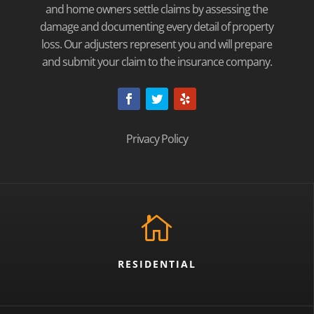
and home owners settle claims by assessing the
damage and documenting every detail of property
loss. Our adjusters represent you and will prepare
and submit your claim to the insurance company.
Privacy Policy

RESIDENTIAL