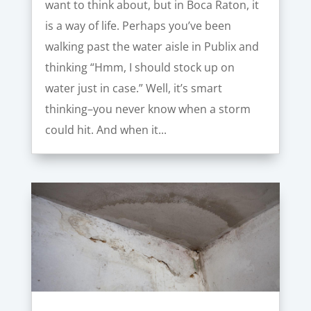
want to think about, but in Boca Raton, it
is a way of life. Perhaps you’ve been
walking past the water aisle in Publix and
thinking “Hmm, I should stock up on
water just in case.” Well, it’s smart
thinking–you never know when a storm
could hit. And when it...